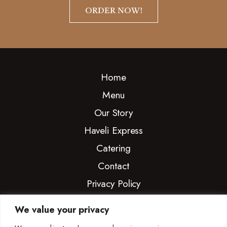
ORDER NOW!
Home
Menu
Our Story
Haveli Express
Catering
Contact
Privacy Policy
We value your privacy