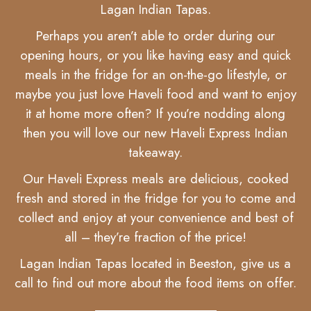
Lagan Indian Tapas.
Perhaps you aren’t able to order during our
opening hours, or you like having easy and quick
meals in the fridge for an on-the-go lifestyle, or
maybe you just love Haveli food and want to enjoy
it at home more often? If you’re nodding along
then you will love our new Haveli Express Indian
takeaway.
Our Haveli Express meals are delicious, cooked
fresh and stored in the fridge for you to come and
collect and enjoy at your convenience and best of
all – they’re fraction of the price!
Lagan Indian Tapas located in Beeston, give us a
call to find out more about the food items on offer.