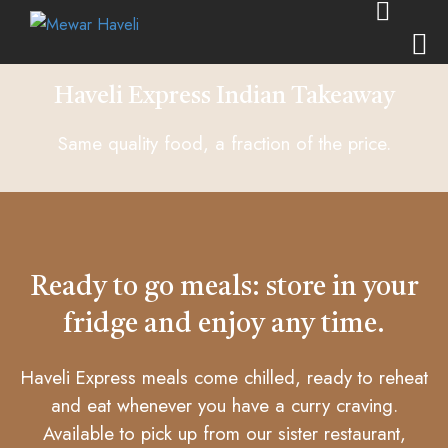
Haveli Express Indian Takeaway
Same quality food, a fraction of the price.
Ready to go meals: store in your
fridge and enjoy any time.
Haveli Express meals come chilled, ready to reheat
and eat whenever you have a curry craving.
Available to pick up from our sister restaurant,