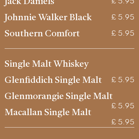
Jack Daniels
£ 5.95
Johnnie Walker Black
£ 5.95
Southern Comfort
£ 5.95
Single Malt Whiskey
Glenfiddich Single Malt
£ 5.95
Glenmorangie Single Malt
£ 5.95
Macallan Single Malt
£ 5.95