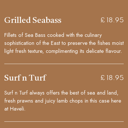
Grilled Seabass
£ 18.95
Fillets of Sea Bass cooked with the culinary
sophistication of the East to preserve the fishes moist
light fresh texture, complimenting its delicate flavour.
Surf n Turf
£ 18.95
Surf n Turf always offers the best of sea and land,
fresh prawns and juicy lamb chops in this case here
at Haveli.