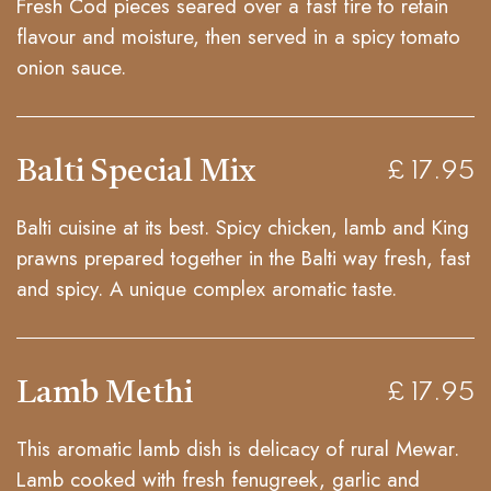
Fresh Cod pieces seared over a fast fire to retain
flavour and moisture, then served in a spicy tomato
onion sauce.
Balti Special Mix
£ 17.95
Balti cuisine at its best. Spicy chicken, lamb and King
prawns prepared together in the Balti way fresh, fast
and spicy. A unique complex aromatic taste.
Lamb Methi
£ 17.95
This aromatic lamb dish is delicacy of rural Mewar.
Lamb cooked with fresh fenugreek, garlic and