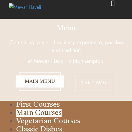
Menu
Combining years of culinary experience, passion
and tradition
at Mewar Haveli in Northampton.
MAIN MENU
TAKEAWAY
First Courses
Main Courses
Vegetarian Courses
Classic Dishes