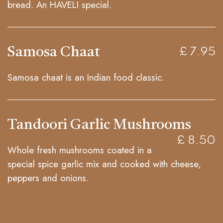
bread. An HAVELI special.
Samosa Chaat
£ 7.95
Samosa chaat is an Indian food classic.
Tandoori Garlic Mushrooms
£ 8.50
Whole fresh mushrooms coated in a
special spice garlic mix and cooked with cheese,
peppers and onions.