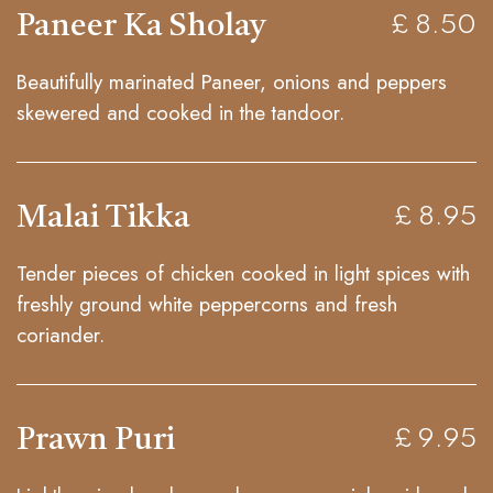
Paneer Ka Sholay
£ 8.50
Beautifully marinated Paneer, onions and peppers
skewered and cooked in the tandoor.
Malai Tikka
£ 8.95
Tender pieces of chicken cooked in light spices with
freshly ground white peppercorns and fresh
coriander.
Prawn Puri
£ 9.95