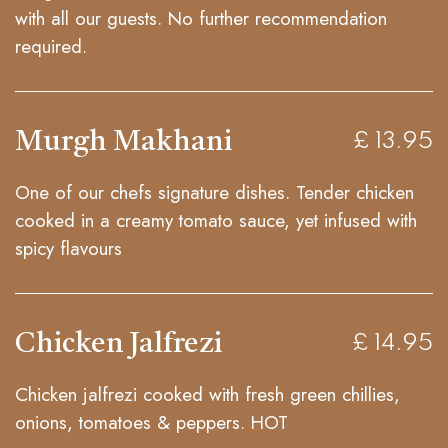
with all our guests. No further recommendation
required.
Murgh Makhani
£ 13.95
One of our chefs signature dishes. Tender chicken
cooked in a creamy tomato sauce, yet infused with
spicy flavours
Chicken Jalfrezi
£ 14.95
Chicken jalfrezi cooked with fresh green chillies,
onions, tomatoes & peppers. HOT