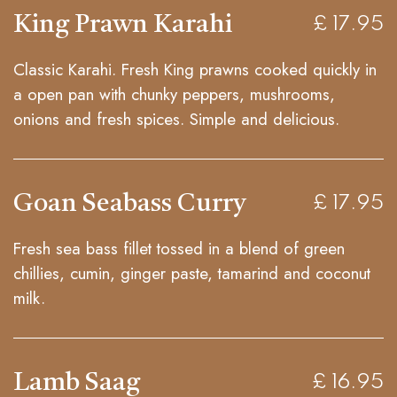
King Prawn Karahi
£ 17.95
Classic Karahi. Fresh King prawns cooked quickly in
a open pan with chunky peppers, mushrooms,
onions and fresh spices. Simple and delicious.
Goan Seabass Curry
£ 17.95
Fresh sea bass fillet tossed in a blend of green
chillies, cumin, ginger paste, tamarind and coconut
milk.
Lamb Saag
£ 16.95