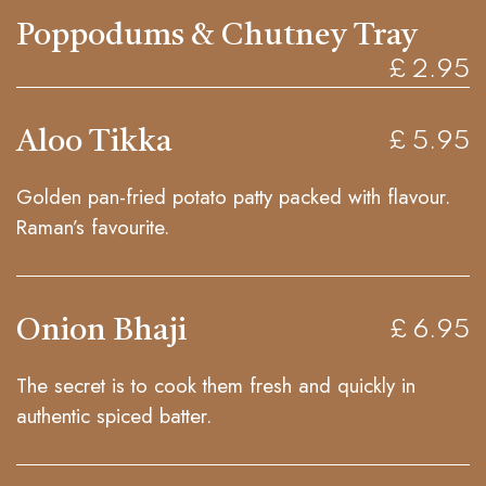
Poppodums & Chutney Tray
£ 2.95
Aloo Tikka
£ 5.95
Golden pan-fried potato patty packed with flavour.
Raman’s favourite.
Onion Bhaji
£ 6.95
The secret is to cook them fresh and quickly in
authentic spiced batter.