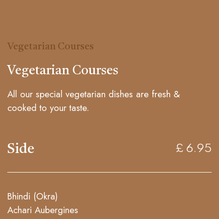
Vegetarian Courses
Vegetarian Courses
All our special vegetarian dishes are fresh &
cooked to your taste.
Side
£ 6.95
Bhindi (Okra)
Achari Aubergines