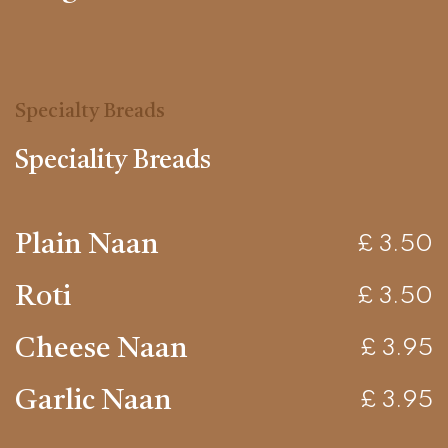
Specialty Breads
Speciality Breads
Plain Naan
£ 3.50
Roti
£ 3.50
Cheese Naan
£ 3.95
Garlic Naan
£ 3.95