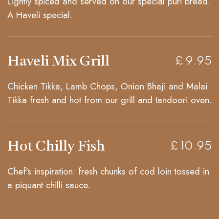
Lightly spiced and served on our special puri bread.
A Haveli special.
Haveli Mix Grill
£ 9.95
Chicken Tikka, Lamb Chops, Onion Bhaji and Malai
Tikka fresh and hot from our grill and tandoori oven.
Hot Chilly Fish
£ 10.95
Chef’s inspiration: fresh chunks of cod loin tossed in
a piquant chilli sauce.