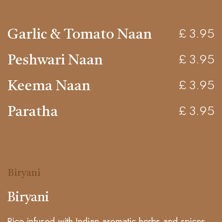
Garlic & Tomato Naan
£ 3.95
Peshwari Naan
£ 3.95
Keema Naan
£ 3.95
Paratha
£ 3.95
Biryani
Biryani
Rice infused with Indian aromatic herbs and spices