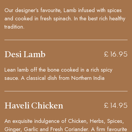
Our designer’s favourite, Lamb infused with spices
and cooked in fresh spinach. In the best rich healthy
tradition.
Desi Lamb
£ 16.95
Lean lamb off the bone cooked in a rich spicy
sauce. A classical dish from Northern India
Haveli Chicken
£ 14.95
An exquisite indulgence of Chicken, Herbs, Spices,
Ginger, Garlic and Fresh Coriander. A firm favourite