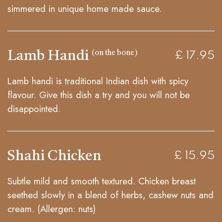
simmered in unique home made sauce.
Lamb Handi
(on the bone)
£ 17.95
Lamb handi is traditional Indian dish with spicy
flavour. Give this dish a try and you will not be
disappointed.
Shahi Chicken
£ 15.95
Subtle mild and smooth textured. Chicken breast
seethed slowly in a blend of herbs, cashew nuts and
cream. (Allergen: nuts)