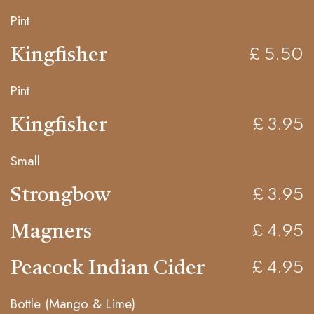
Pint
Kingfisher
£ 5.50
Pint
Kingfisher
£ 3.95
Small
Strongbow
£ 3.95
Magners
£ 4.95
Peacock Indian Cider
£ 4.95
Bottle (Mango & Lime)