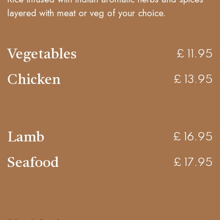
layered with meat or veg of your choice.
Vegetables
£ 11.95
Chicken
£ 13.95
Lamb
£ 16.95
Seafood
£ 17.95