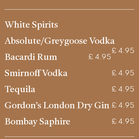
White Spirits
Absolute/Greygoose Vodka
£ 4.95
Bacardi Rum
£ 4.95
Smirnoff Vodka
£ 4.95
Tequila
£ 4.95
Gordon’s London Dry Gin
£ 4.95
Bombay Saphire
£ 4.95