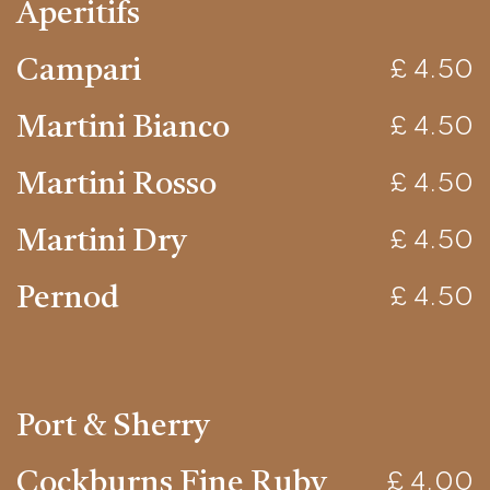
Aperitifs
Campari
£ 4.50
Martini Bianco
£ 4.50
Martini Rosso
£ 4.50
Martini Dry
£ 4.50
Pernod
£ 4.50
Port & Sherry
Cockburns Fine Ruby
£ 4.00