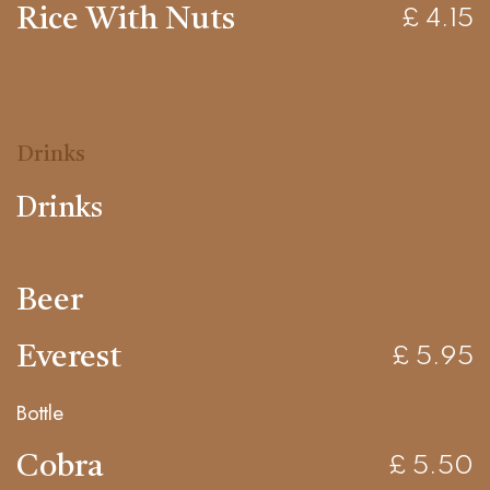
Rice With Nuts
£ 4.15
Drinks
Drinks
Beer
Everest
£ 5.95
Bottle
Cobra
£ 5.50