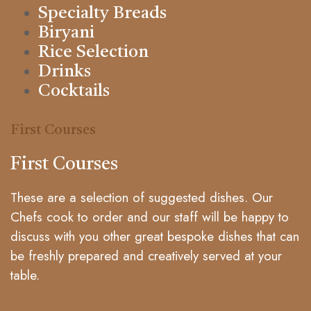
Specialty Breads
Biryani
Rice Selection
Drinks
Cocktails
First Courses
First Courses
These are a selection of suggested dishes. Our
Chefs cook to order and our staff will be happy to
discuss with you other great bespoke dishes that can
be freshly prepared and creatively served at your
table.