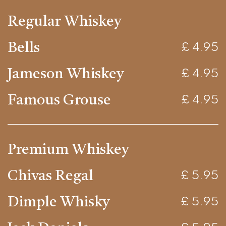
Regular Whiskey
Bells
£ 4.95
Jameson Whiskey
£ 4.95
Famous Grouse
£ 4.95
Premium Whiskey
Chivas Regal
£ 5.95
Dimple Whisky
£ 5.95