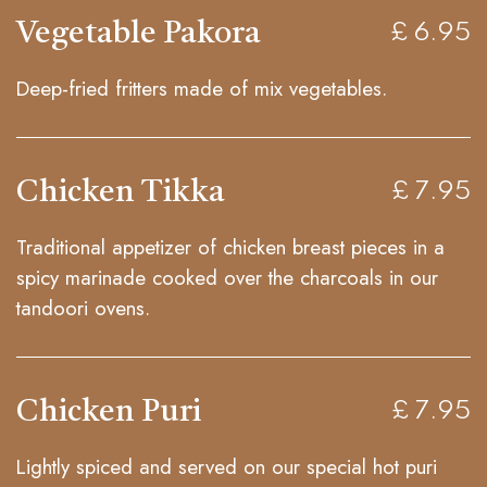
Vegetable Pakora
£ 6.95
Deep-fried fritters made of mix vegetables.
Chicken Tikka
£ 7.95
Traditional appetizer of chicken breast pieces in a
spicy marinade cooked over the charcoals in our
tandoori ovens.
Chicken Puri
£ 7.95
Lightly spiced and served on our special hot puri