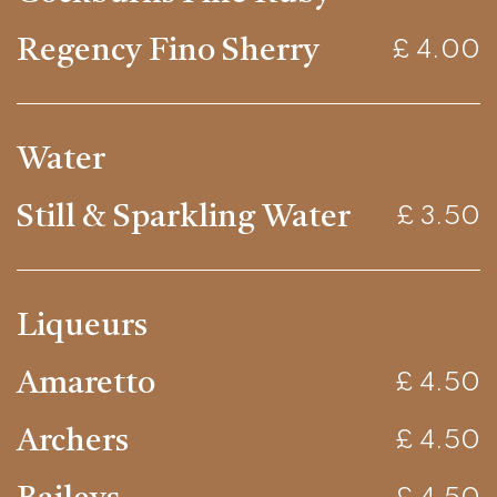
Regency Fino Sherry
£ 4.00
Water
Still & Sparkling Water
£ 3.50
Liqueurs
Amaretto
£ 4.50
Archers
£ 4.50