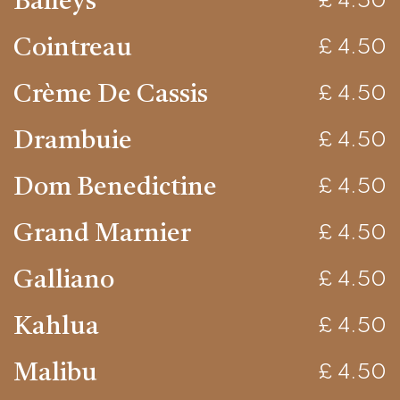
Baileys
£ 4.50
Cointreau
£ 4.50
Crème De Cassis
£ 4.50
Drambuie
£ 4.50
Dom Benedictine
£ 4.50
Grand Marnier
£ 4.50
Galliano
£ 4.50
Kahlua
£ 4.50
Malibu
£ 4.50