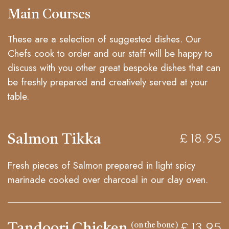
Main Courses
These are a selection of suggested dishes. Our
Chefs cook to order and our staff will be happy to
discuss with you other great bespoke dishes that can
be freshly prepared and creatively served at your
table.
Salmon Tikka
£ 18.95
Fresh pieces of Salmon prepared in light spicy
marinade cooked over charcoal in our clay oven.
Tandoori Chicken
(on the bone)
£ 13.95