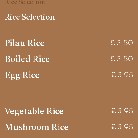
Rice Selection
Rice Selection
Pilau Rice
£ 3.50
Boiled Rice
£ 3.50
Egg Rice
£ 3.95
Vegetable Rice
£ 3.95
Mushroom Rice
£ 3.95