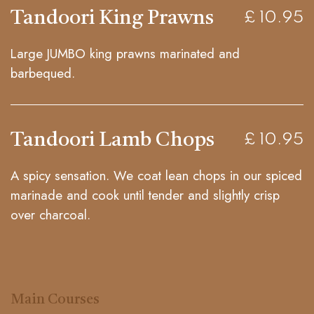
Tandoori King Prawns
£ 10.95
Large JUMBO king prawns marinated and
barbequed.
Tandoori Lamb Chops
£ 10.95
A spicy sensation. We coat lean chops in our spiced
marinade and cook until tender and slightly crisp
over charcoal.
Main Courses