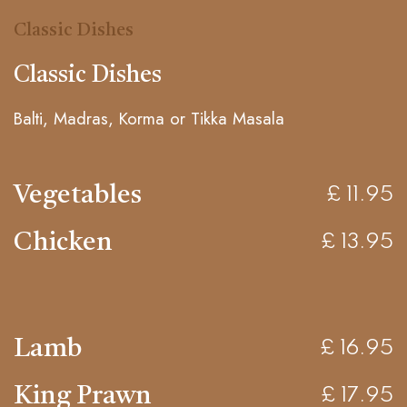
Classic Dishes
Classic Dishes
Balti, Madras, Korma or Tikka Masala
Vegetables
£ 11.95
Chicken
£ 13.95
Lamb
£ 16.95
King Prawn
£ 17.95