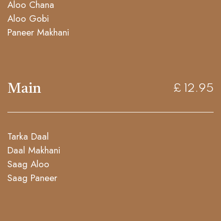
Aloo Chana
Aloo Gobi
Paneer Makhani
Main
£ 12.95
Tarka Daal
Daal Makhani
Saag Aloo
Saag Paneer