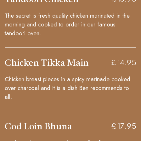
The secret is fresh quality chicken marinated in the
morning and cooked to order in our famous
tandoori oven.
Chicken Tikka Main
£ 14.95
Chicken breast pieces in a spicy marinade cooked
over charcoal and it is a dish Ben recommends to
all.
Cod Loin Bhuna
£ 17.95