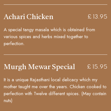
Achari Chicken
£ 13.95
A special tangy masala which is obtained from
various spices and herbs mixed together to
perfection.
Murgh Mewar Special
£ 15.95
It is a unique Rajasthani local delicacy which my
mother taught me over the years. Chicken cooked to
perfection with Twelve different spices. (May contain
nuts)